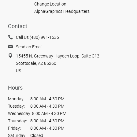
Change Location
AlphaGraphics Headquarters
Contact
Call Us (480) 991-1636
Send an Email
15455 N. Greenway-Hayden Loop, Suite C13
Scottsdale, AZ 85260
US
Hours
Monday:
8:00 AM - 4:30 PM
Tuesday:
8:00 AM - 4:30 PM
Wednesday:
8:00 AM - 4:30 PM
Thursday:
8:00 AM - 4:30 PM
Friday:
8:00 AM - 4:30 PM
Saturday:
Closed