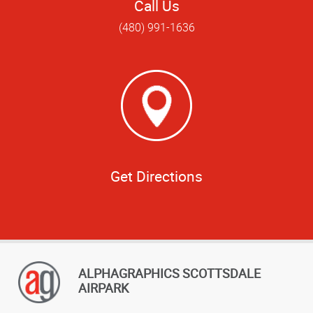
Call Us
(480) 991-1636
Get Directions
ALPHAGRAPHICS SCOTTSDALE
AIRPARK