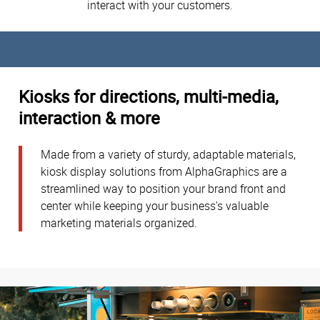
interact with your customers.
Kiosks for directions, multi-media,
interaction & more
Made from a variety of sturdy, adaptable materials,
kiosk display solutions from AlphaGraphics are a
streamlined way to position your brand front and
center while keeping your business's valuable
marketing materials organized.