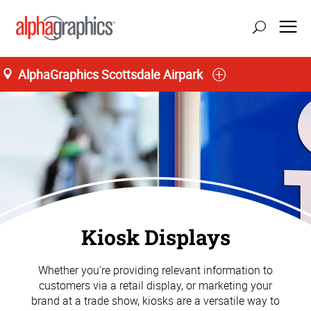
AlphaGraphics Scottsdale Airpark
Kiosk Displays
Whether you’re providing relevant information to
customers via a retail display, or marketing your
brand at a trade show, kiosks are a versatile way to