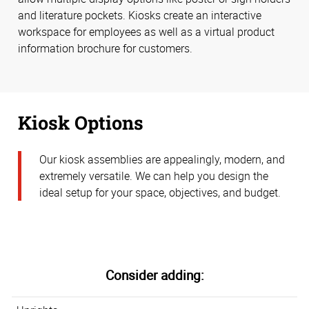
and literature pockets. Kiosks create an interactive
workspace for employees as well as a virtual product
information brochure for customers.
Kiosk Options
Our kiosk assemblies are appealingly, modern, and
extremely versatile. We can help you design the
ideal setup for your space, objectives, and budget.
Consider adding: