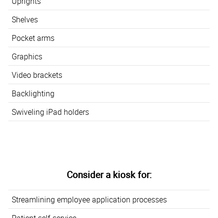
Uprights
Shelves
Pocket arms
Graphics
Video brackets
Backlighting
Swiveling iPad holders
Consider a kiosk for:
Streamlining employee application processes
Patient self-service