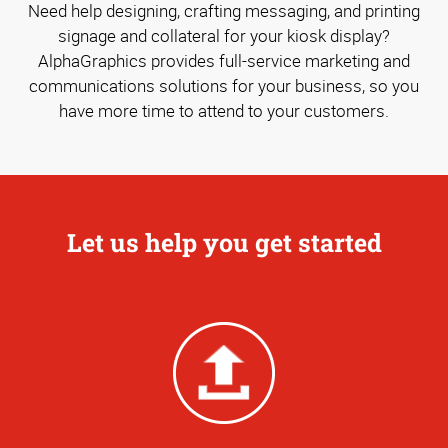
Need help designing, crafting messaging, and printing
signage and collateral for your kiosk display?
AlphaGraphics provides full-service marketing and
communications solutions for your business, so you
have more time to attend to your customers.
Let us help you get started