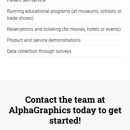
Running educational programs (at museums, schools or
trade shows)
Reservations and ticketing (for movies, hotels or events)
Product and service demonstrations
Data collection through surveys
Contact the team at
AlphaGraphics today to get
started!