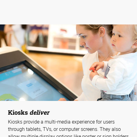
Kiosks
deliver
Kiosks provide a multi-media experience for users
through tablets, TVs, or computer screens. They also
allow multiple display options like poster or sign holders