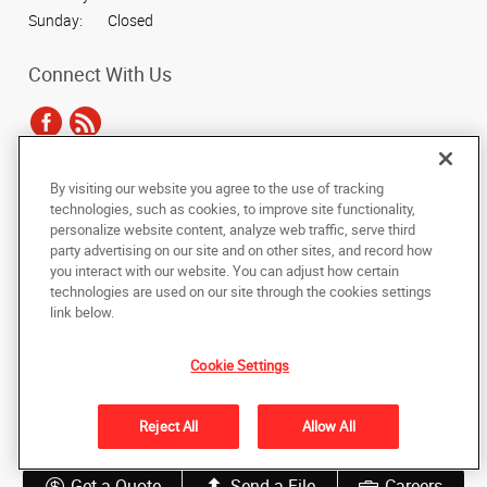
Sunday:
Closed
Connect With Us
By visiting our website you agree to the use of tracking
Under the copyright laws, this documentation may not be copied,
technologies, such as cookies, to improve site functionality,
photocopied, reproduced, translated, or reduced to any electronic medium or
personalize website content, analyze web traffic, serve third
machine-readable form, in whole or in part, without the prior written consent
party advertising on our site and on other sites, and record how
of AlphaGraphics, Inc.
you interact with our website. You can adjust how certain
technologies are used on our site through the cookies settings
Copyright © 2025 AlphaGraphics International Headquarters. All rights
link below.
reserved
15455 N. Greenway-Hayden Loop, Suite C13
,
Scottsdale
,
Arizona
85260
US
Cookie Settings
Back to Top
Reject All
Allow All
Privacy Policy
Do Not Sell My Personal Information
Get a Quote
Send a File
Careers