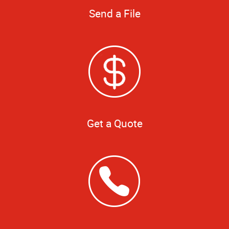
Send a File
Get a Quote