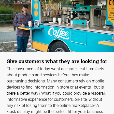
Give customers what they are looking for
The consumers of today want accurate, real-time facts
about products and services before they make
purchasing decisions. Many consumers rely on mobile
devices to find information in-store or at events—but is
there a better way? What if you could provide a visceral,
informative experience for customers, on-site, without
any risk of losing them to the online marketplace? A
kiosk display might be the perfect fit for your business.